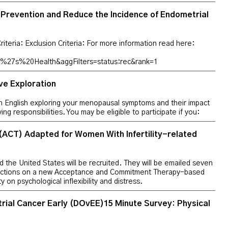
r Prevention and Reduce the Incidence of Endometrial
Criteria: Exclusion Criteria: For more information read here:
27s%20Health&aggFilters=status:rec&rank=1
ve Exploration
in English exploring your menopausal symptoms and their impact
iving responsibilities. You may be eligible to participate if you:
CT) Adapted for Women With Infertility-related
nd the United States will be recruited. They will be emailed seven
tructions on a new Acceptance and Commitment Therapy-based
y on psychological inflexibility and distress.
ial Cancer Early (DOvEE)15 Minute Survey: Physical