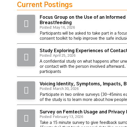
Current Postings
Focus Group on the Use of an Informed
Breastfeeding
Posted: May 16, 2026
Participants will be asked to take part in a foc
consent toolkit to help improve the safe inclu
Study Exploring Experiences of Contac
Posted: April 25, 2026
A confidential study on what happens after un
or contact with the person involved afterward.
participants
Voicing Identity, Symptoms, Impacts, B
Posted: March 30, 2026
Participate in two online surveys (30-45mins e
of the study is to learn more about how people 
Survey on Femtech Usage and Privacy 
Posted: February 13, 2026
Take a 15 minute survey to give feedback surr