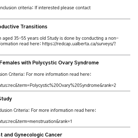
lusion criteria: If interested please contact
ductive Transitions
man aged 35-55 years old Study is done by conducting a non-
nformation read here: https://redcap.ualberta.ca/surveys/?
Females with Polycystic Ovary Syndrome
usion Criteria: For more information read here:
tatus:rec&term=Polycystic%20Ovary%20Syndrome&rank=2
Study
xclusion Criteria: For more information read here:
atus:rec&term=menstruation&rank=1
ast and Gynecologic Cancer