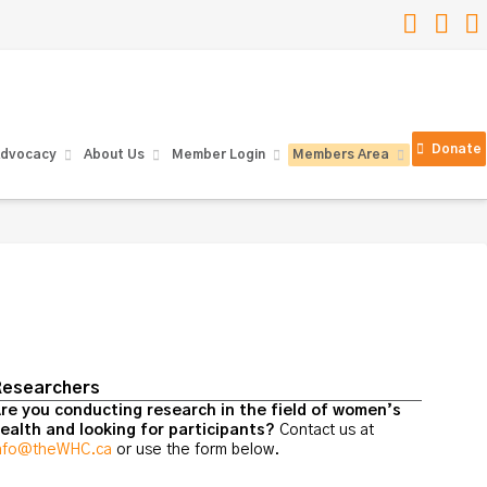
Faceb
Lin
Donate
dvocacy
About Us
Member Login
Members Area
esearchers
re you conducting research in the field of women’s
ealth and looking for participants?
Contact us at
nfo@theWHC.ca
or use the form below.