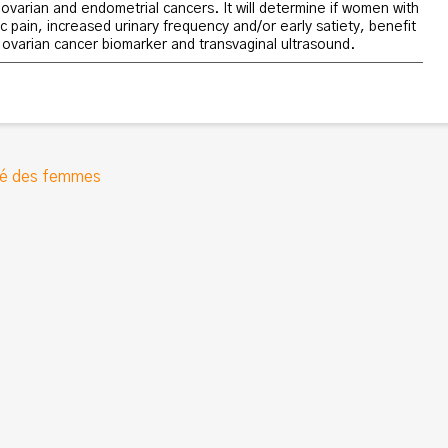
ovarian and endometrial cancers. It will determine if women with
c pain, increased urinary frequency and/or early satiety, benefit
 ovarian cancer biomarker and transvaginal ultrasound.