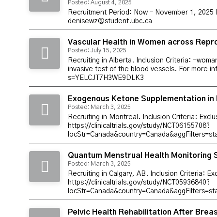
Posted: August 4, 2025
Recruitment Period: Now – November 1, 2025 Inc
denisewz@student.ubc.ca
Vascular Health in Women across Repro
Posted: July 15, 2025
Recruiting in Alberta. Inclusion Criteria: -wo
invasive test of the blood vessels. For more i
s=YELCJT7H3WE9DLK3
Exogenous Ketone Supplementation in 
Posted: March 3, 2025
Recruiting in Montreal. Inclusion Criteria: Excl
https://clinicaltrials.gov/study/NCT06155708?
locStr=Canada&country=Canada&aggFilters=s
Quantum Menstrual Health Monitoring 
Posted: March 3, 2025
Recruiting in Calgary, AB. Inclusion Criteria: E
https://clinicaltrials.gov/study/NCT05936840?
locStr=Canada&country=Canada&aggFilters=st
Pelvic Health Rehabilitation After Bre