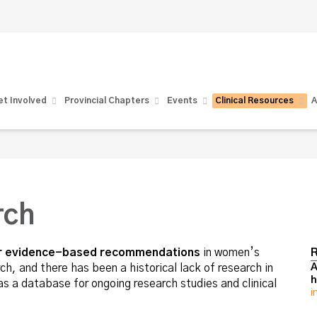
t Involved
Provincial Chapters
Events
Clinical Resources
A
rch
for evidence-based recommendations
in women’s
R
, and there has been a historical lack of research in
A
h
s a database for ongoing research studies and clinical
i