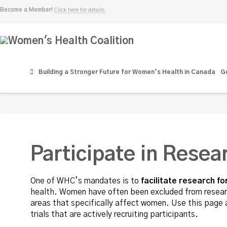
Become a Member!
Click here for details.
Women's
Health
Building a Stronger Future for Women’s Health in Canada
Ge
Coalition
Participate in Resea
One of WHC’s mandates is to
facilitate research 
health. Women have often been excluded from research
areas that specifically affect women. Use this page a
trials that are actively recruiting participants.