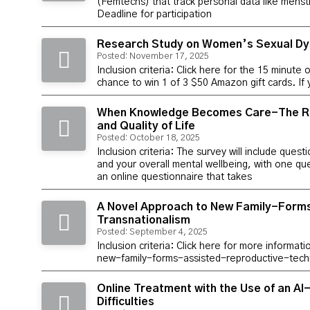
(Femtechs) that track personal data like menstru
Deadline for participation
Research Study on Women’s Sexual Dy
Posted: November 17, 2025
Inclusion criteria: Click here for the 15 minute 
chance to win 1 of 3 $50 Amazon gift cards. If
When Knowledge Becomes Care-The Rol
and Quality of Life
Posted: October 18, 2025
Inclusion criteria: The survey will include qu
and your overall mental wellbeing, with one que
an online questionnaire that takes
A Novel Approach to New Family-Forms
Transnationalism
Posted: September 4, 2025
Inclusion criteria: Click here for more informa
new-family-forms-assisted-reproductive-tec
Online Treatment with the Use of an A
Difficulties