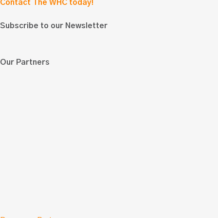
Contact The WHC today!
Subscribe to our Newsletter
Our Partners