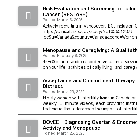
Risk Evaluation and Screening to Tailo
Cancer (RESToRE)
Posted: March 3, 2025
Actively recruiting in Vancouver, BC. Inclusion 
https://clinicaltrials.gov/study/NCT05651282?
locStr=Canada&country=Canada&cond=Women%
Menopause and Caregiving: A Qualitati
Posted: February 8, 2025
45-60 minute audio recorded virtual interview 
on your life, activities of daily living, and careg
Acceptance and Commitment Therapy (A
Distress
Posted: March 25, 2023
Ninety women with infertility living in Canada a
weekly 15-minute videos, each providing ins
technique that addresses the impact of infertilit
DOvEE – Diagnosing Ovarian & Endometr
Activity and Menopause
Posted: March 25, 2023