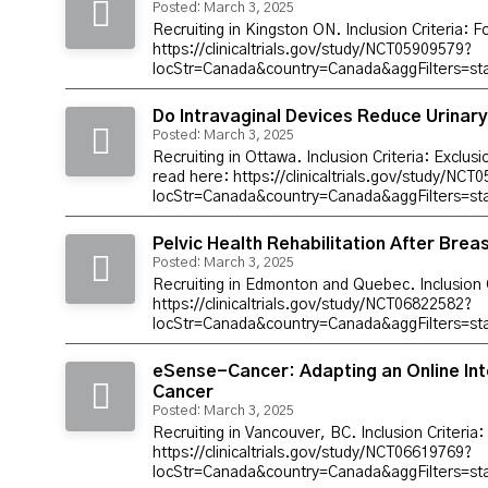
Posted: March 3, 2025
Recruiting in Kingston ON. Inclusion Criteria: 
https://clinicaltrials.gov/study/NCT05909579?
locStr=Canada&country=Canada&aggFilters=s
Do Intravaginal Devices Reduce Urinary
Posted: March 3, 2025
Recruiting in Ottawa. Inclusion Criteria: Exclus
read here: https://clinicaltrials.gov/study/NC
locStr=Canada&country=Canada&aggFilters=s
Pelvic Health Rehabilitation After Bre
Posted: March 3, 2025
Recruiting in Edmonton and Quebec. Inclusion C
https://clinicaltrials.gov/study/NCT06822582?
locStr=Canada&country=Canada&aggFilters=
eSense-Cancer: Adapting an Online Int
Cancer
Posted: March 3, 2025
Recruiting in Vancouver, BC. Inclusion Criteria
https://clinicaltrials.gov/study/NCT06619769?
locStr=Canada&country=Canada&aggFilters=