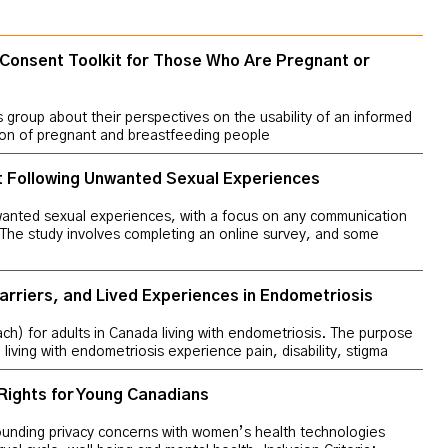
 Consent Toolkit for Those Who Are Pregnant or
us group about their perspectives on the usability of an informed
sion of pregnant and breastfeeding people
t Following Unwanted Sexual Experiences
wanted sexual experiences, with a focus on any communication
 The study involves completing an online survey, and some
arriers, and Lived Experiences in Endometriosis
ach) for adults in Canada living with endometriosis. The purpose
living with endometriosis experience pain, disability, stigma
Rights for Young Canadians
ounding privacy concerns with women’s health technologies