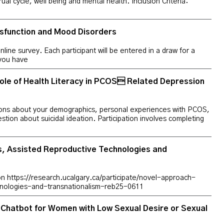
al cycle, well being and mental health. Inclusion Criteria:
sfunction and Mood Disorders
online survey. Each participant will be entered in a draw for a
 you have
e of Health Literacy in PCOS Related Depression
estions about your demographics, personal experiences with PCOS,
stion about suicidal ideation. Participation involves completing
, Assisted Reproductive Technologies and
tion https://research.ucalgary.ca/participate/novel-approach-
hnologies-and-transnationalism-reb25-0611
I-Chatbot for Women with Low Sexual Desire or Sexual