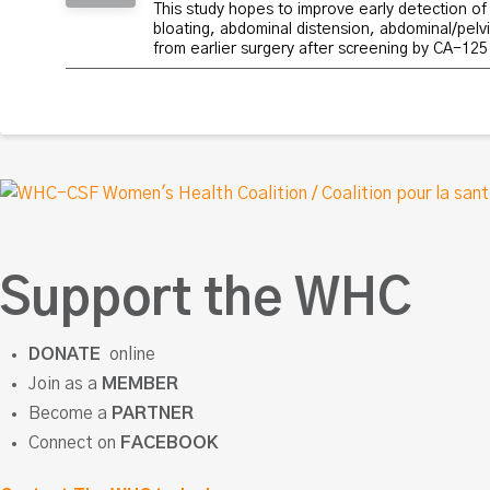
This study hopes to improve early detection of 
bloating, abdominal distension, abdominal/pelvi
from earlier surgery after screening by CA-125
Support the WHC
DONATE
online
Join as a
MEMBER
Become a
PARTNER
Connect on
FACEBOOK