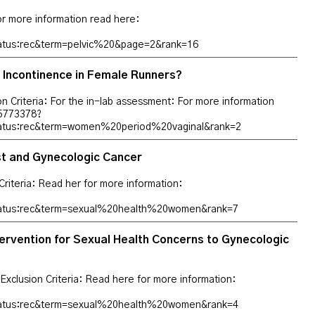
For more information read here:
tatus:rec&term=pelvic%20&page=2&rank=16
 Incontinence in Female Runners?
ion Criteria: For the in-lab assessment: For more information
T05773378?
tatus:rec&term=women%20period%20vaginal&rank=2
ast and Gynecologic Cancer
riteria: Read her for more information:
status:rec&term=sexual%20health%20women&rank=7
ervention for Sexual Health Concerns to Gynecologic
: Exclusion Criteria: Read here for more information:
status:rec&term=sexual%20health%20women&rank=4