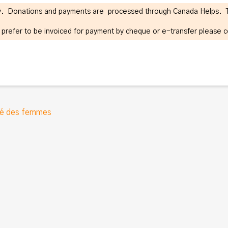
ity. Donations and payments are processed through Canada Helps. Tax
r prefer to be invoiced for payment by cheque or e-transfer please 