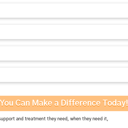
You Can Make a Difference Today
pport and treatment they need, when they need it,