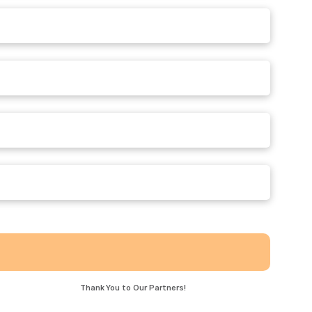
!
Thank You to Our Partners!