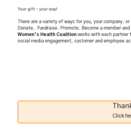
Your gift - your way!
There are a variety of ways for you, your company. o
Donate. Fundraise. Promote. Become a member and ad
Women’s Health Coalition
works with each partner t
social media engagement, customer and employee act
Thank
Click h