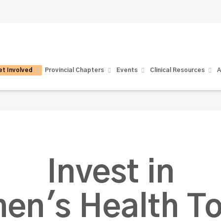
t Involved
Provincial Chapters
Events
Clinical Resources
A
Invest in
en's Health To