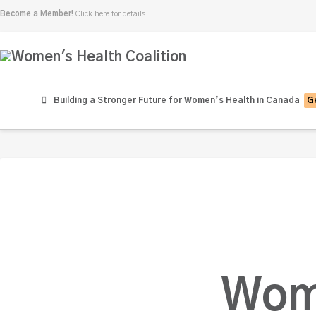
Become a Member!
Click here for details.
Women's
Health
Building a Stronger Future for Women’s Health in Canada
Ge
Coalition
Wom