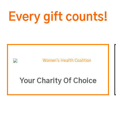
Every gift counts!
Your Charity Of Choice