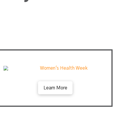
Learn More