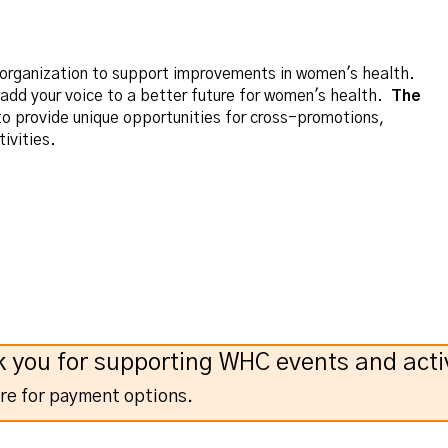
r organization to support improvements in women's health.
d your voice to a better future for women's health.
The
o provide unique opportunities for cross-promotions,
ivities.
 you for supporting WHC events and activ
ere for payment options.