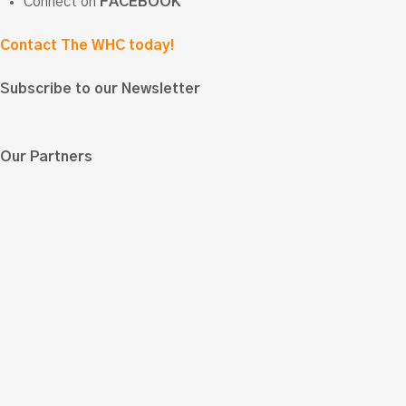
Connect on
FACEBOOK
Contact The WHC today!
Subscribe to our Newsletter
Our Partners