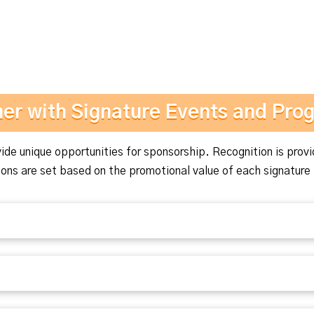
ner with Signature Events and Pro
de unique opportunities for sponsorship. Recognition is provi
ns are set based on the promotional value of each signature