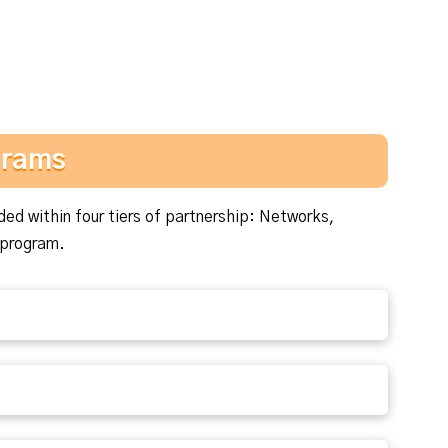
grams
ded within four tiers of partnership: Networks,
 program.