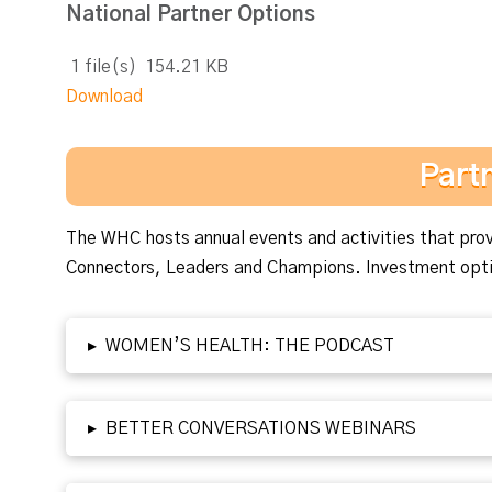
National Partner Options
1 file(s)
154.21 KB
Download
Part
The WHC hosts annual events and activities that provi
Connectors, Leaders and Champions. Investment optio
▸
WOMEN’S HEALTH: THE PODCAST
▸
BETTER CONVERSATIONS WEBINARS