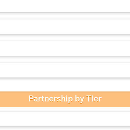
Partnership by Tier