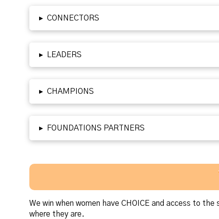
▸
CONNECTORS
▸
LEADERS
▸
CHAMPIONS
▸
FOUNDATIONS PARTNERS
We win when women have CHOICE and access to the su
where they are.