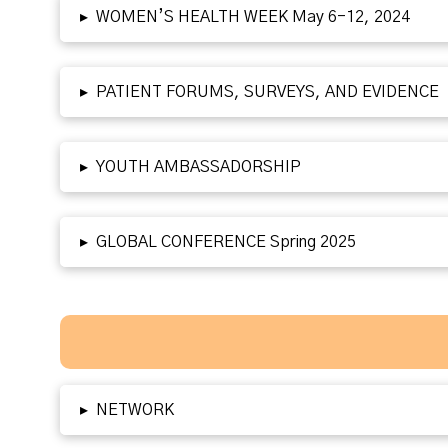
▸
WOMEN’S HEALTH WEEK May 6-12, 2024
▸
PATIENT FORUMS, SURVEYS, AND EVIDENCE
▸
YOUTH AMBASSADORSHIP
▸
GLOBAL CONFERENCE Spring 2025
▸
NETWORK