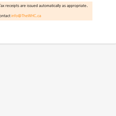
 receipts are issued automatically as appropriate.
contact
info@TheWHC.ca