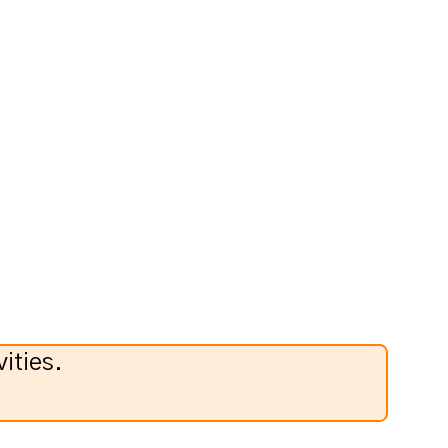
ities.