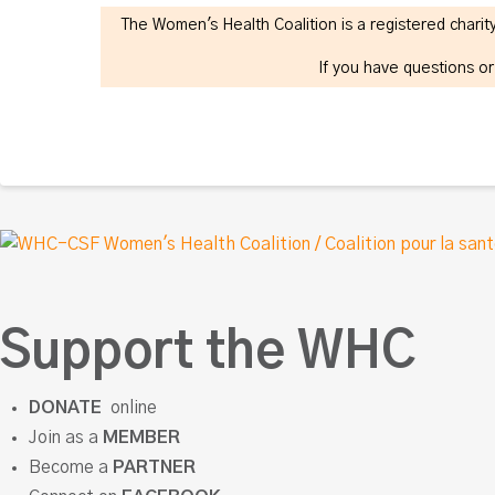
The Women's Health Coalition is a registered char
If you have questions o
Support the WHC
DONATE
online
Join as a
MEMBER
Become a
PARTNER