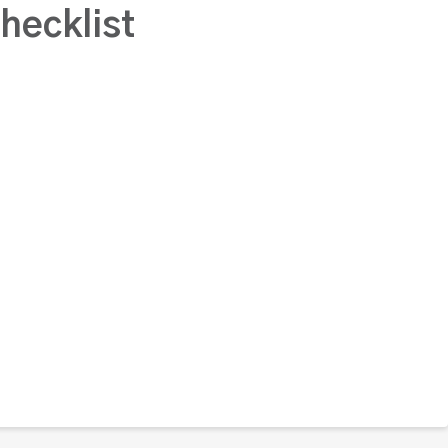
hecklist