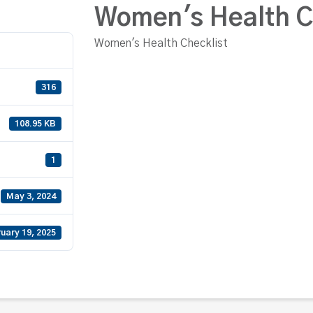
Women's Health C
Women's Health Checklist
316
108.95 KB
1
May 3, 2024
uary 19, 2025