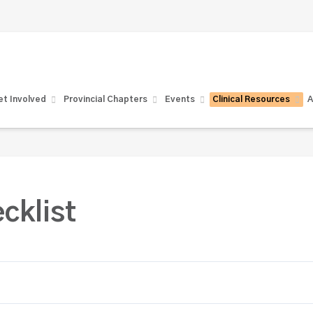
t Involved
Provincial Chapters
Events
Clinical Resources
A
cklist