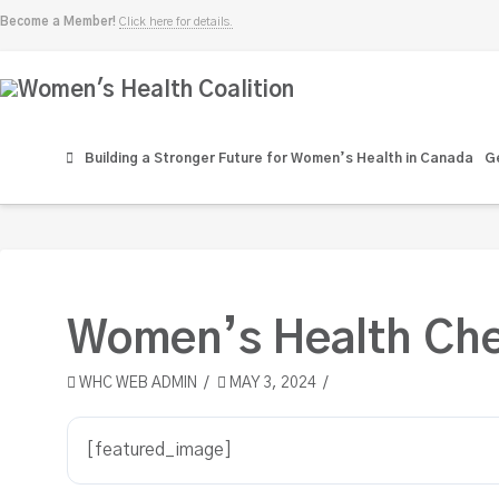
Become a Member!
Click here for details.
Women's
Health
Building a Stronger Future for Women’s Health in Canada
Ge
Coalition
Women’s Health Che
WHC WEB ADMIN
MAY 3, 2024
[featured_image]