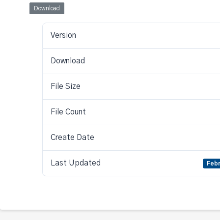
Download
Version
Download
File Size
File Count
Create Date
Last Updated
Febr