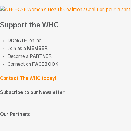
Support the WHC
DONATE
online
Join as a
MEMBER
Become a
PARTNER
Connect on
FACEBOOK
Contact The WHC today!
Subscribe to our Newsletter
Our Partners