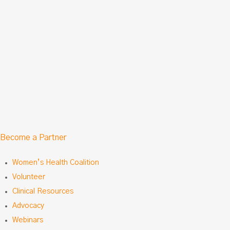
Become a Partner
Women’s Health Coalition
Volunteer
Clinical Resources
Advocacy
Webinars