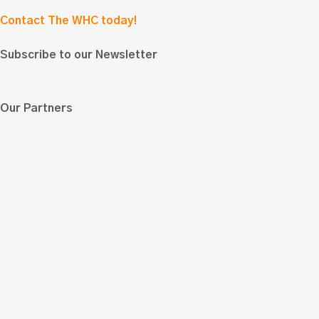
Contact The WHC today!
Subscribe to our Newsletter
Our Partners