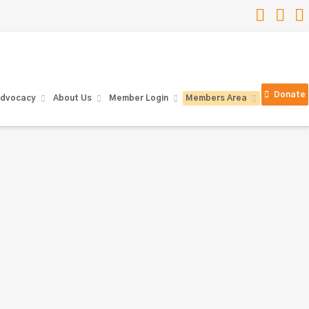
Faceb
Lin
Donate
dvocacy
About Us
Member Login
Members Area