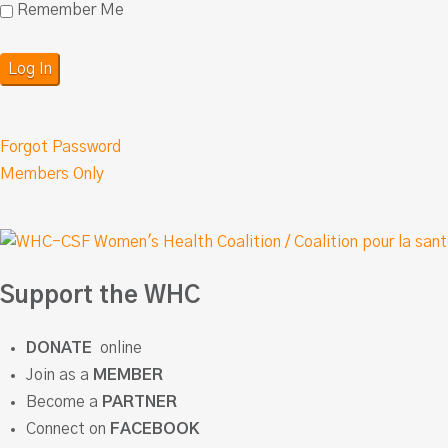
Remember Me
Forgot Password
Members Only
Support the WHC
DONATE
online
Join as a
MEMBER
Become a
PARTNER
Connect on
FACEBOOK