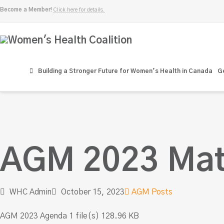
Become a Member!
Click here for details.
Women's
Health
Building a Stronger Future for Women’s Health in Canada
Ge
Coalition
AGM 2023 Mat
WHC Admin
October 15, 2023
AGM Posts
AGM 2023 Agenda 1 file(s) 128.96 KB