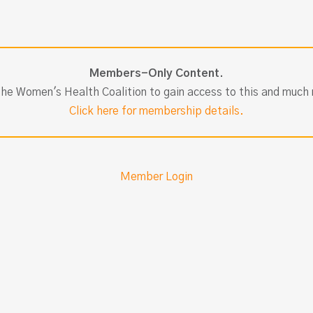
Members-Only Content.
the Women's Health Coalition to gain access to this and much
Click here for membership details.
Member Login