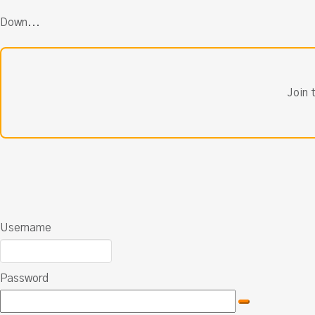
Down...
Join 
Username
Password