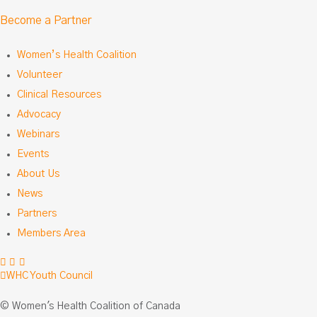
Become a Partner
Women’s Health Coalition
Volunteer
Clinical Resources
Advocacy
Webinars
Events
About Us
News
Partners
Members Area
Facebook
LinkedIn
Instagram
WHC Youth Council
© Women's Health Coalition of Canada