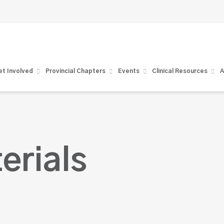
t Involved
Provincial Chapters
Events
Clinical Resources
A
erials