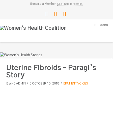
Become a Member!
Click here for details.
Facebook
LinkedIn
Instagram
Women's
Menu
Health
Coalition
Uterine Fibroids – Paragi’s
Story
WHC ADMIN
OCTOBER 10, 2018
PATIENT VOICES