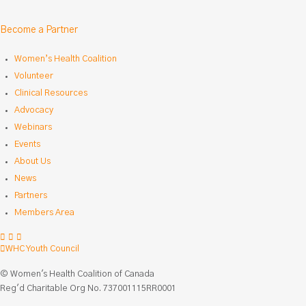
Become a Partner
Women’s Health Coalition
Volunteer
Clinical Resources
Advocacy
Webinars
Events
About Us
News
Partners
Members Area
Facebook
LinkedIn
Instagram
WHC Youth Council
© Women's Health Coalition of Canada
Reg'd Charitable Org No. 737001115RR0001