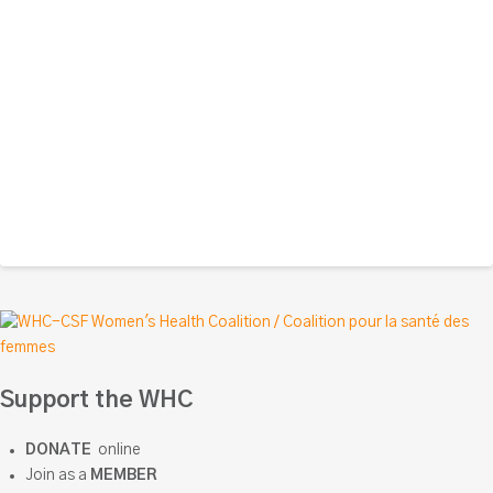
Support the WHC
DONATE
online
Join as a
MEMBER