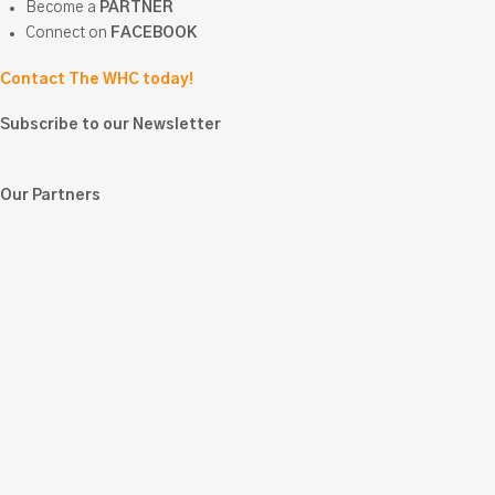
Become a
PARTNER
Connect on
FACEBOOK
Contact The WHC today!
Subscribe to our Newsletter
Our Partners